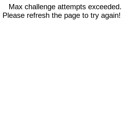
Max challenge attempts exceeded.
Please refresh the page to try again!