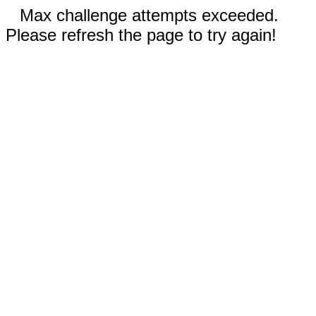
Max challenge attempts exceeded.
Please refresh the page to try again!