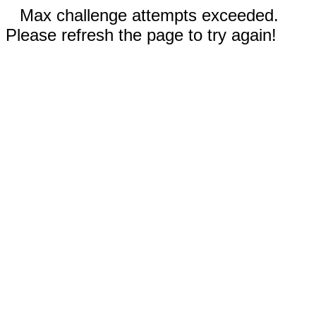
Max challenge attempts exceeded.
Please refresh the page to try again!